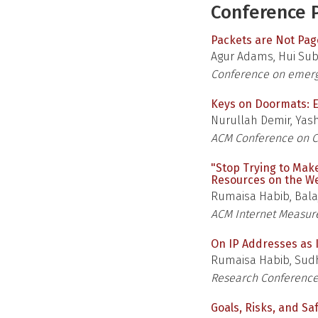
Conference P
Packets are Not Pa
Agur Adams, Hui Sub 
Conference on emerg
Keys on Doormats: E
Nurullah Demir, Yash
ACM Conference on C
"Stop Trying to Mak
Resources on the W
Rumaisa Habib, Bala
ACM Internet Measu
On IP Addresses as I
Rumaisa Habib, Sudh
Research Conference
Goals, Risks, and Sa