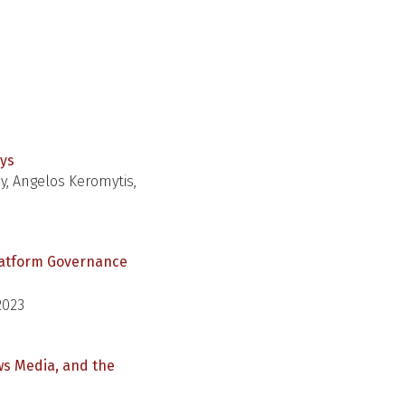
eys
y, Angelos Keromytis,
Platform Governance
2023
ws Media, and the