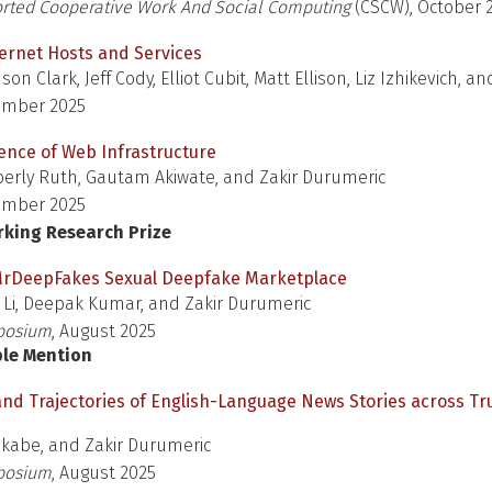
ted Cooperative Work And Social Computing
(CSCW), October 
ternet Hosts and Services
n Clark, Jeff Cody, Elliot Cubit, Matt Ellison, Liz Izhikevich, an
ember 2025
nce of Web Infrastructure
erly Ruth, Gautam Akiwate, and Zakir Durumeric
ember 2025
rking Research Prize
 MrDeepFakes Sexual Deepfake Marketplace
 Li, Deepak Kumar, and Zakir Durumeric
posium
, August 2025
ble Mention
and Trajectories of English-Language News Stories across T
Okabe, and Zakir Durumeric
posium
, August 2025