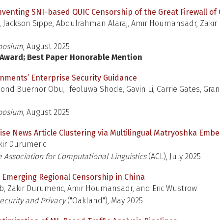
venting SNI-based QUIC Censorship of the Great Firewall of
o, Jackson Sippe, Abdulrahman Alaraj, Amir Houmansadr, Zakir 
posium
, August 2025
l Award; Best Paper Honorable Mention
rnments’ Enterprise Security Guidance
nd Buernor Obu, Ifeoluwa Shode, Gavin Li, Carrie Gates, Gran
posium
, August 2025
ise News Article Clustering via Multilingual Matryoshka Emb
ir Durumeric
 Association for Computational Linguistics
(ACL), July 2025
l: Emerging Regional Censorship in China
ib, Zakir Durumeric, Amir Houmansadr, and Eric Wustrow
curity and Privacy
("Oakland"), May 2025