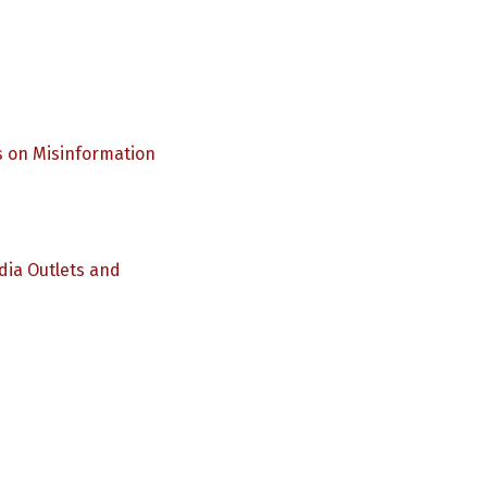
s on Misinformation
dia Outlets and