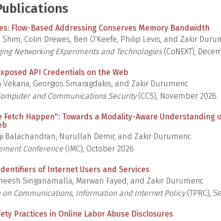
ublications
ges: Flow-Based Addressing Conserves Memory Bandwidth
Shim, Colin Drewes, Ben O'Keefe, Philip Levis, and Zakir Duru
ing Networking EXperiments and Technologies
(CoNEXT), Dece
xposed API Credentials on the Web
 Vekaria, Georgios Smaragdakis, and Zakir Durumeric
omputer and Communications Security
(CCS), November 2026
e Fetch Happen": Towards a Modality-Aware Understanding 
eb
ji Balachandran, Nurullah Demir, and Zakir Durumeric
rement Conference
(IMC), October 2026
dentifiers of Internet Users and Services
eesh Singanamalla, Marwan Fayed, and Zakir Durumeric
 on Communications, Information and Internet Policy
(TPRC), 
fety Practices in Online Labor Abuse Disclosures