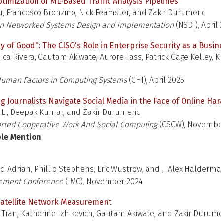
imization of ML-Based Traffic Analysis Pipelines
u, Francesco Bronzino, Nick Feamster, and Zakir Durumeric
n Networked Systems Design and Implementation
(NSDI), April
y of Good": The CISO's Role in Enterprise Security as a Busi
ica Rivera, Gautam Akiwate, Aurore Fass, Patrick Gage Kelley,
uman Factors in Computing Systems
(CHI), April 2025
g Journalists Navigate Social Media in the Face of Online H
 Li, Deepak Kumar, and Zakir Durumeric
ted Cooperative Work And Social Computing
(CSCW), Novembe
ble Mention
id Adrian, Phillip Stephens, Eric Wustrow, and J. Alex Halderm
rement Conference
(IMC), November 2024
Satellite Network Measurement
a Tran, Katherine Izhikevich, Gautam Akiwate, and Zakir Durume