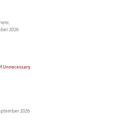
meric
mber 2026
of Unnecessary
September 2026