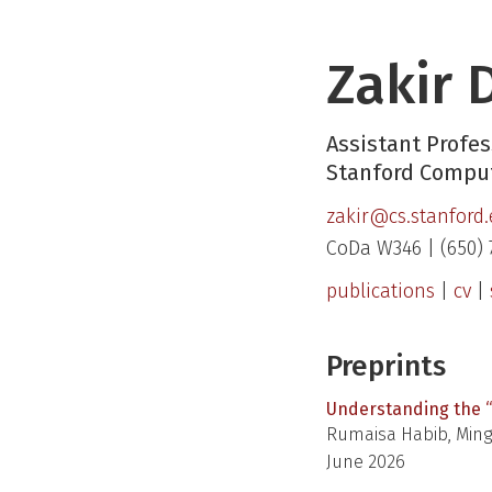
Zakir 
Assistant Profes
Stanford Comput
zakir@cs.stanford
CoDa W346 | (650) 
publications
|
cv
|
Preprints
Understanding the “
Rumaisa Habib, Mings
June 2026