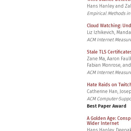
Hans Hanley and Zak
Empirical Methods in
Cloud Watching: Und
Liz Izhikevich, Manda
ACM Internet Measu
Stale TLS Certificat
Zane Ma, Aaron Faulk
Fabian Monrose, an
ACM Internet Measu
Hate Raids on Twitc
Catherine Han, Josep
ACM Computer-Suppor
Best Paper Award
A Golden Age: Consp
Wider Internet
Hans Hanley, Deepak