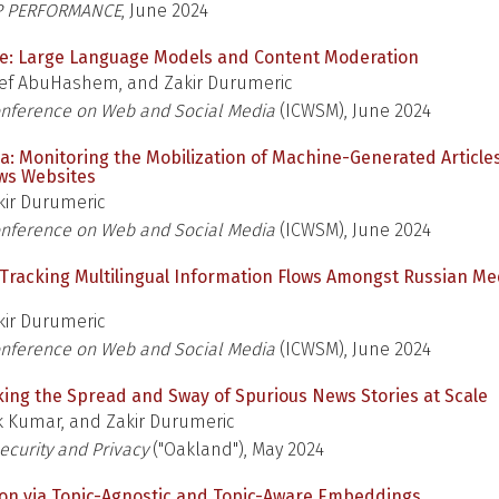
P PERFORMANCE
, June 2024
e: Large Language Models and Content Moderation
ef AbuHashem, and Zakir Durumeric
onference on Web and Social Media
(ICWSM), June 2024
 Monitoring the Mobilization of Machine-Generated Article
ws Websites
ir Durumeric
onference on Web and Social Media
(ICWSM), June 2024
: Tracking Multilingual Information Flows Amongst Russian Me
ir Durumeric
onference on Web and Social Media
(ICWSM), June 2024
cking the Spread and Sway of Spurious News Stories at Scale
 Kumar, and Zakir Durumeric
curity and Privacy
("Oakland"), May 2024
ion via Topic-Agnostic and Topic-Aware Embeddings