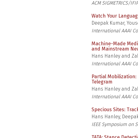
ACM SIGMETRICS/IFI
Watch Your Languag
Deepak Kumar, Yous
International AAAI C
Machine-Made Media:
and Mainstream Ne
Hans Hanley and Zak
International AAAI C
Partial Mobilization
Telegram
Hans Hanley and Zak
International AAAI C
Specious Sites: Tra
Hans Hanley, Deepak
IEEE Symposium on Se
TATA: Stance Detect