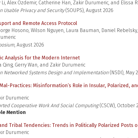
y Li, Alex Ozdemir, Catherine Han, Zakir Durumeric, and Elissa
 Usable Privacy and Security
(SOUPS), August 2026
sport and Remote Access Protocol
orge Hosono, Wilson Nguyen, Laura Bauman, Daniel Rebelsky,
rumeric
posium
, August 2026
ffic Analysis for the Modern Internet
 Qing, Gerry Wan, and Zakir Durumeric
n Networked Systems Design and Implementation
(NSDI), May 
l-Practices: Misinformation’s Role in Insular, Polarized, an
ir Durumeric
ted Cooperative Work And Social Computing
(CSCW), October 
ble Mention
 and Tribal Tendencies: Trends in Politically Polarized Posts o
ir Durumeric