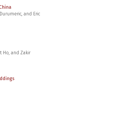
 China
Durumeric, and Eric
t Ho, and Zakir
eddings