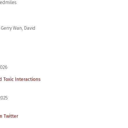
 Redmiles
 Gerry Wan, David
2026
d Toxic Interactions
2025
n Twitter