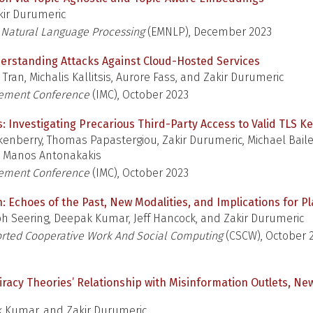
ir Durumeric
 Natural Language Processing
(EMNLP), December 2023
erstanding Attacks Against Cloud-Hosted Services
 Tran, Michalis Kallitsis, Aurore Fass, and Zakir Durumeric
rement Conference
(IMC), October 2023
es: Investigating Precarious Third-Party Access to Valid TLS K
enberry, Thomas Papastergiou, Zakir Durumeric, Michael Baile
d Manos Antonakakis
rement Conference
(IMC), October 2023
h: Echoes of the Past, New Modalities, and Implications for 
h Seering, Deepak Kumar, Jeff Hancock, and Zakir Durumeric
ted Cooperative Work And Social Computing
(CSCW), October 
iracy Theories’ Relationship with Misinformation Outlets, Ne
 Kumar, and Zakir Durumeric