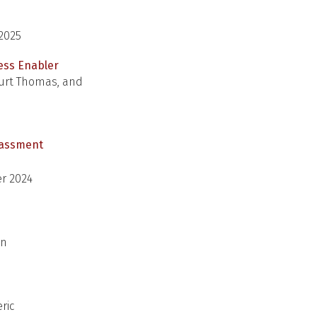
 2025
ness Enabler
 Kurt Thomas, and
arassment
r 2024
an
ric