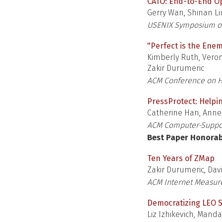
CATO: End-to-End Opt
Gerry Wan, Shinan Li
USENIX Symposium o
"Perfect is the Enem
Kimberly Ruth, Veron
Zakir Durumeric
ACM Conference on H
PressProtect: Helpin
Catherine Han, Anne
ACM Computer-Suppor
Best Paper Honora
Ten Years of ZMap
Zakir Durumeric, Dav
ACM Internet Measu
Democratizing LEO 
Liz Izhikevich, Mand