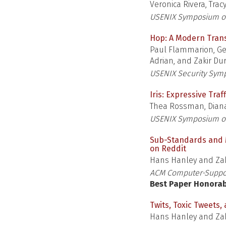
Veronica Rivera, Trac
USENIX Symposium on
Hop: A Modern Tran
Paul Flammarion, Ge
Adrian, and Zakir Du
USENIX Security Sym
Iris: Expressive Tra
Thea Rossman, Diana
USENIX Symposium o
Sub-Standards and Ma
on Reddit
Hans Hanley and Zak
ACM Computer-Suppor
Best Paper Honora
Twits, Toxic Tweets,
Hans Hanley and Zak