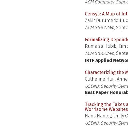
ACM Computer-Suppor
Censys: A Map of In
Zakir Durumeric, Hudso
ACM SIGCOMM
, Sept
Formalizing Depende
Rumaisa Habib, Kimb
ACM SIGCOMM
, Sept
IRTF Applied Netwo
Characterizing the
Catherine Han, Anne
USENIX Security Sym
Best Paper Honora
Tracking the Takes 
Worrisome Websites
Hans Hanley, Emily 
USENIX Security Sym