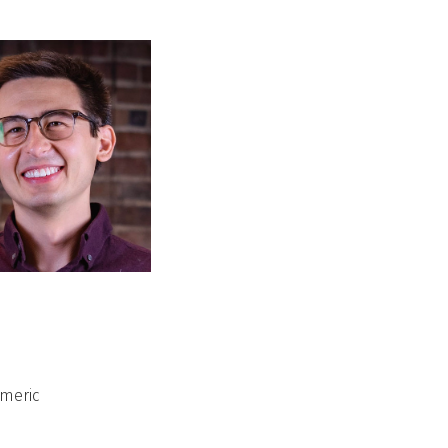
umeric