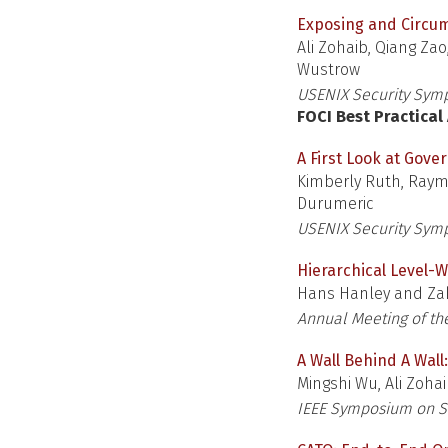
Exposing and Circum
Ali Zohaib, Qiang Za
Wustrow
USENIX Security Sym
FOCI Best Practica
A First Look at Gove
Kimberly Ruth, Raymo
Durumeric
USENIX Security Sym
Hierarchical Level-W
Hans Hanley and Zak
Annual Meeting of the
A Wall Behind A Wal
Mingshi Wu, Ali Zoha
IEEE Symposium on Se