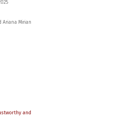
2025
d Ariana Mirian
rustworthy and