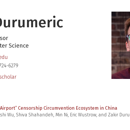
Durumeric
sor
er Science
.edu
724-6279
scholar
Airport” Censorship Circumvention Ecosystem in China
hi Wu, Shiva Shahandeh, Min Ni, Eric Wustrow, and Zakir Dur